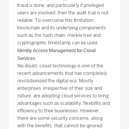
fraud is done, and particularly if privileged
users are involved, then the audit trail is not
reliable. To overcome this limitation,
blockchain and its underlying components
such as the hash chain, merkle tree and
cryptographic timestamp can be used.
Identity Access Management for Cloud
Services
No doubt, cloud technology is one of the
recent advancements that has completely
revolutionized the digital era. Mostly
enterprises, irrespective of their size and
nature, are adopting cloud services to bring
advantages such as scalability, flexibility and
efficiency to their businesses. However,
there are some security concerns, along
with the benefits, that cannot be ignored.