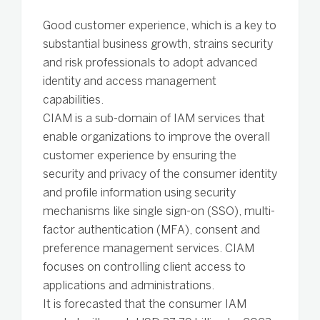
Good customer experience, which is a key to
substantial business growth, strains security
and risk professionals to adopt advanced
identity and access management
capabilities.
CIAM is a sub-domain of IAM services that
enable organizations to improve the overall
customer experience by ensuring the
security and privacy of the consumer identity
and profile information using security
mechanisms like single sign-on (SSO), multi-
factor authentication (MFA), consent and
preference management services. CIAM
focuses on controlling client access to
applications and administrations.
It is forecasted that the consumer IAM