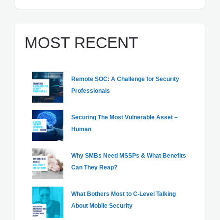
MOST RECENT
Remote SOC: A Challenge for Security
Professionals
Securing The Most Vulnerable Asset –
Human
Why SMBs Need MSSPs & What Benefits
Can They Reap?
What Bothers Most to C-Level Talking
About Mobile Security