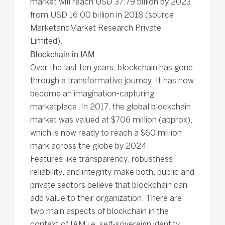
market will reach USD 37.79 billion by 2023
from USD 16.00 billion in 2018 (source:
MarketandMarket Research Private
Limited).
Blockchain in IAM
Over the last ten years, blockchain has gone
through a transformative journey. It has now
become an imagination-capturing
marketplace. In 2017, the global blockchain
market was valued at $706 million (approx),
which is now ready to reach a $60 million
mark across the globe by 2024.
Features like transparency, robustness,
reliability, and integrity make both, public and
private sectors believe that blockchain can
add value to their organization. There are
two main aspects of blockchain in the
context of IAM i.e. self-sovereign identity