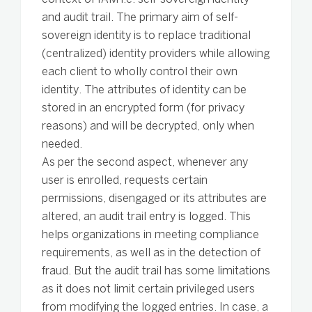
and audit trail. The primary aim of self-
sovereign identity is to replace traditional
(centralized) identity providers while allowing
each client to wholly control their own
identity. The attributes of identity can be
stored in an encrypted form (for privacy
reasons) and will be decrypted, only when
needed.
As per the second aspect, whenever any
user is enrolled, requests certain
permissions, disengaged or its attributes are
altered, an audit trail entry is logged. This
helps organizations in meeting compliance
requirements, as well as in the detection of
fraud. But the audit trail has some limitations
as it does not limit certain privileged users
from modifying the logged entries. In case, a