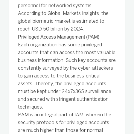
personnel for networked systems.
According to Global Markets Insights, the
global biometric market is estimated to
reach USD 50 billion by 2024.
Privileged Access Management (PAM)
Each organization has some privileged
accounts that can access the most valuable
business information. Such key accounts are
constantly surveyed by the cyber-attackers
to gain access to the business-critical
assets. Thereby, the privileged accounts
must be kept under 24x7x365 surveillance
and secured with stringent authentication
techniques.
PAM is an integral part of IAM, wherein the
security protocols for privileged accounts
are much higher than those for normal