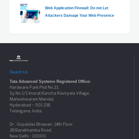
Web Application Firewall: Do not Let
Attackers Damage Your Web Presence
Reach Us
Tata Advanced Systems Registered Office:
Hardware Park Plot No.21,
Sy No.1/1 Imarat Kancha Raviryala Village,
Maheshwaram Mandal,
Hyderabad – 501 218,
Telangana, India.
Dr . Gopaldas Bhawan, 14th Floor,
28 Barakhamba Road,
New Delhi - 110001