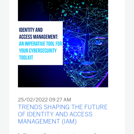
25/02/2022 09:27 AM
TRENDS SHAPING THE FUTURE
OF IDENTITY AND ACCESS
MANAGEMENT (IAM)