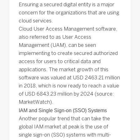
Ensuring a secured digital entity is a major
concern for the organizations that are using
cloud services.
Cloud User Access Management software,
also referred to as User Access
Management (UAM), can be seen
implementing to create secured authorized
access for users to critical data and
applications. The market growth of this
software was valued at USD 2463.21 million
in 2018, which is now ready to reach a value
of USD 6843.23 million by 2024 (source:
MarketWatch).
IAM and Single Sign-on (SSO) Systems
Another popular trend that can take the
global IAM market at peak is the use of
single sign-on (SSO) systems with multi-