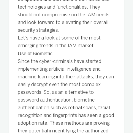
technologies and functionalities. They
should not compromise on the IAM needs
and look forward to elevating their overall
security strategies.
Let’s have a look at some of the most
emerging trends in the IAM market.
Use of Biometric
Since the cyber-criminals have started
implementing artificial intelligence and
machine learning into their attacks, they can
easily decrypt even the most complex
passwords. So, as an alternative to
password authentication, biometric
authentication such as retinal scans, facial
recognition and fingerprints has seen a good
adoption rate. These methods are proving
their potential in identifying the authorized