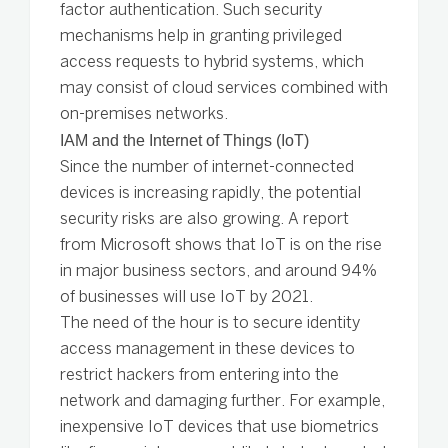
factor authentication. Such security
mechanisms help in granting privileged
access requests to hybrid systems, which
may consist of cloud services combined with
on-premises networks.
IAM and the Internet of Things (IoT)
Since the number of internet-connected
devices is increasing rapidly, the potential
security risks are also growing. A report
from Microsoft shows that IoT is on the rise
in major business sectors, and around 94%
of businesses will use IoT by 2021.
The need of the hour is to secure identity
access management in these devices to
restrict hackers from entering into the
network and damaging further. For example,
inexpensive IoT devices that use biometrics