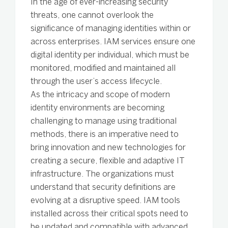
In the age of ever-increasing security
threats, one cannot overlook the
significance of managing identities within or
across enterprises. IAM services ensure one
digital identity per individual, which must be
monitored, modified and maintained all
through the user’s access lifecycle.
As the intricacy and scope of modern
identity environments are becoming
challenging to manage using traditional
methods, there is an imperative need to
bring innovation and new technologies for
creating a secure, flexible and adaptive IT
infrastructure. The organizations must
understand that security definitions are
evolving at a disruptive speed. IAM tools
installed across their critical spots need to
be updated and compatible with advanced