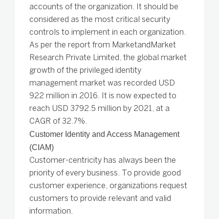
accounts of the organization. It should be
considered as the most critical security
controls to implement in each organization.
As per the report from MarketandMarket
Research Private Limited, the global market
growth of the privileged identity
management market was recorded USD
922 million in 2016. It is now expected to
reach USD 3792.5 million by 2021, at a
CAGR of 32.7%.
Customer Identity and Access Management
(CIAM)
Customer-centricity has always been the
priority of every business. To provide good
customer experience, organizations request
customers to provide relevant and valid
information.