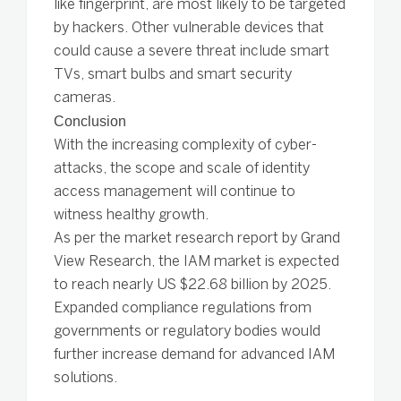
like fingerprint, are most likely to be targeted
by hackers. Other vulnerable devices that
could cause a severe threat include smart
TVs, smart bulbs and smart security
cameras.
Conclusion
With the increasing complexity of cyber-
attacks, the scope and scale of identity
access management will continue to
witness healthy growth.
As per the market research report by Grand
View Research, the IAM market is expected
to reach nearly US $22.68 billion by 2025.
Expanded compliance regulations from
governments or regulatory bodies would
further increase demand for advanced IAM
solutions.