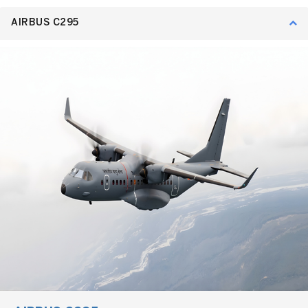
AIRBUS C295