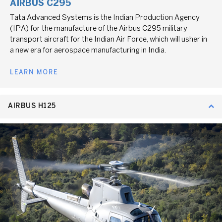
AIRBUS C295
Tata Advanced Systems is the Indian Production Agency
(IPA) for the manufacture of the Airbus C295 military
transport aircraft for the Indian Air Force, which will usher in
a new era for aerospace manufacturing in India.
LEARN MORE
AIRBUS H125