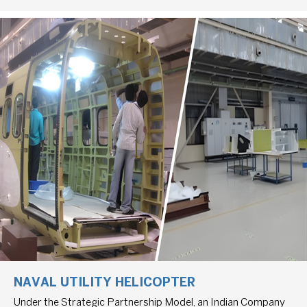
NAVAL UTILITY HELICOPTER
Under the Strategic Partnership Model, an Indian Company