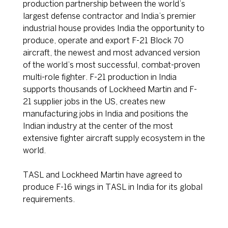
production partnership between the world’s
largest defense contractor and India’s premier
industrial house provides India the opportunity to
produce, operate and export F-21 Block 70
aircraft, the newest and most advanced version
of the world’s most successful, combat-proven
multi-role fighter. F-21 production in India
supports thousands of Lockheed Martin and F-
21 supplier jobs in the US, creates new
manufacturing jobs in India and positions the
Indian industry at the center of the most
extensive fighter aircraft supply ecosystem in the
world.
TASL and Lockheed Martin have agreed to
produce F-16 wings in TASL in India for its global
requirements.