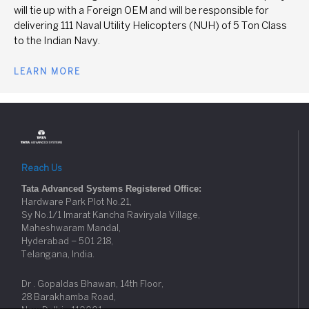
will tie up with a Foreign OEM and will be responsible for
delivering 111 Naval Utility Helicopters (NUH) of 5 Ton Class
to the Indian Navy.
LEARN MORE
Reach Us
Tata Advanced Systems Registered Office:
Hardware Park Plot No.21,
Sy No.1/1 Imarat Kancha Raviryala Village,
Maheshwaram Mandal,
Hyderabad – 501 218,
Telangana, India.
Dr . Gopaldas Bhawan, 14th Floor,
28 Barakhamba Road,