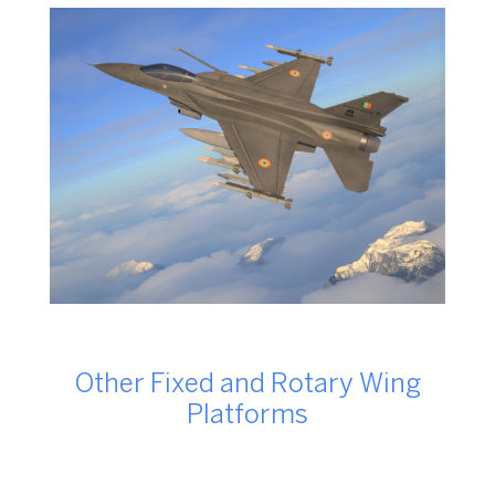
Other Fixed and Rotary Wing
Platforms