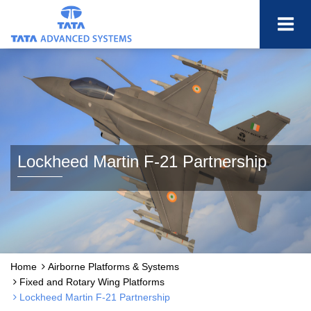
Lockheed Martin F-21 Partnership
Home
Airborne Platforms & Systems
Fixed and Rotary Wing Platforms
Lockheed Martin F-21 Partnership