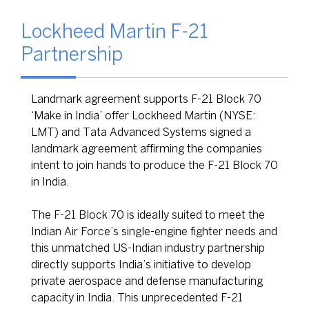
Lockheed Martin F-21
Partnership
Landmark agreement supports F-21 Block 70
‘Make in India’ offer Lockheed Martin (NYSE:
LMT) and Tata Advanced Systems signed a
landmark agreement affirming the companies
intent to join hands to produce the F-21 Block 70
in India.
The F-21 Block 70 is ideally suited to meet the
Indian Air Force’s single-engine fighter needs and
this unmatched US-Indian industry partnership
directly supports India’s initiative to develop
private aerospace and defense manufacturing
capacity in India. This unprecedented F-21