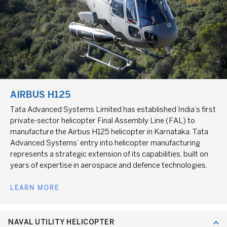
AIRBUS H125
Tata Advanced Systems Limited has established India’s first
private-sector helicopter Final Assembly Line (FAL) to
manufacture the Airbus H125 helicopter in Karnataka. Tata
Advanced Systems’ entry into helicopter manufacturing
represents a strategic extension of its capabilities, built on
years of expertise in aerospace and defence technologies.
LEARN MORE
NAVAL UTILITY HELICOPTER