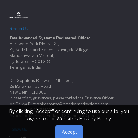
Reach Us
Tata Advanced Systems Registered Office:
Hardware Park Plot No.21,
Sy No.1/1 Imarat Kancha Raviryala Village,
Maheshwaram Mandal,
Hyderabad – 501 218,
Telangana, India.
Dr . Gopaldas Bhawan, 14th Floor,
28 Barakhamba Road,
New Delhi - 110001
In case of any grievances, please contact the Grievance Officer
Ms Dhivya D. at taslresponse@tataadvancedsystems.com
Contact No: 0-8067859929
By clicking "Accept" or continuing to use our site, you
Available: Monday–Friday, 9:30 am–5:30 pm
agree to our Website's Privacy Policy
Follow Us
Accept