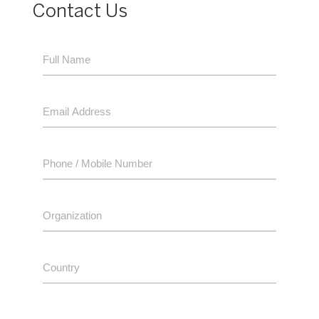
Contact Us