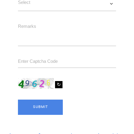
↻
SUBMIT