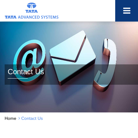
Contact Us
Home
Contact Us