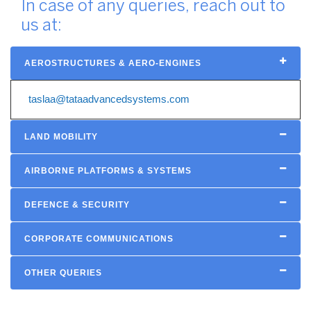
In case of any queries, reach out to
us at:
AEROSTRUCTURES & AERO-ENGINES
taslaa@tataadvancedsystems.com
LAND MOBILITY
AIRBORNE PLATFORMS & SYSTEMS
DEFENCE & SECURITY
CORPORATE COMMUNICATIONS
OTHER QUERIES