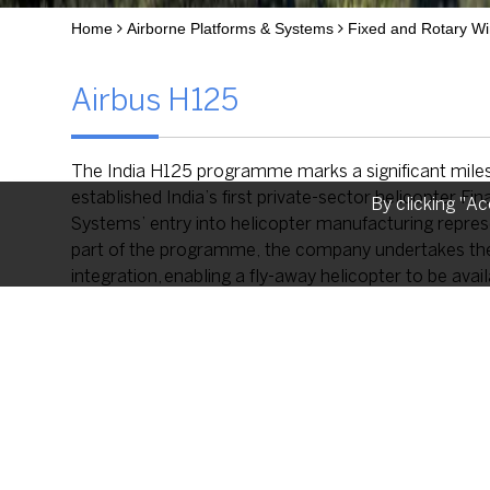
Home
Airborne Platforms & Systems
Fixed and Rotary Wi
Airbus H125
The India H125 programme marks a significant mile
established India’s first private-sector helicopter
By clicking "Ac
Systems’ entry into helicopter manufacturing represen
part of the programme, the company undertakes the a
integration, enabling a fly-away helicopter to be availa
The ‘Made in India’ H125 will serve both civil and d
management, tourism, law enforcement and regional
applications The platform will also be available fo
Advanced Systems Limited and Airbus following the es
country’s aerospace manufacturing ecosystem.