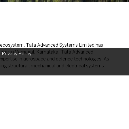
ng ecosystem. Tata Advanced Systems Limited has
icopter in Vemagal, Karnataka. Tata Advanced
s Privacy Policy
f expertise in aerospace and defence technologies. As
ing structural, mechanical and electrical systems
pter supports emergency medical services, disaster
while also supporting defence and security
ilds on the industrial collaboration between Tata
al Assembly Line in India, further strengthening the