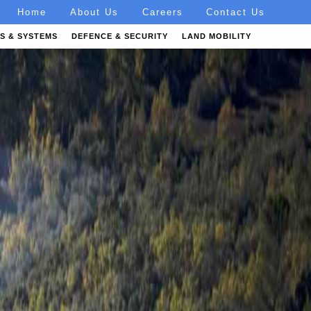
Home
About Us
Careers
Contact Us
S & SYSTEMS
DEFENCE & SECURITY
LAND MOBILITY