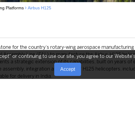
ng Platforms
Airbus H125
stone for the country’s rotary-wing aerospace manufacturi
 Final Assembly Line (FAL) to manufacture the Airbus H125 hel
cept" or continuing to use our site, you agree to our Website'
ts a strategic extension of its capabilities, built on years o
Accept
ssembly, integration and testing of H125 helicopters, includ
ble for delivery in India.
efence markets. For civil and para-public missions, the helico
 connectivity under the Government of India’s UDAN scheme, 
r export across the South Asian region. The H125 programme bu
tablishment of the Airbus C295 military transport aircraft Fin