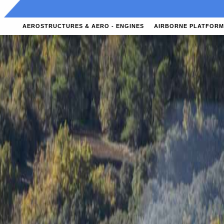
AEROSTRUCTURES & AERO - ENGINES
AIRBORNE PLATFORM