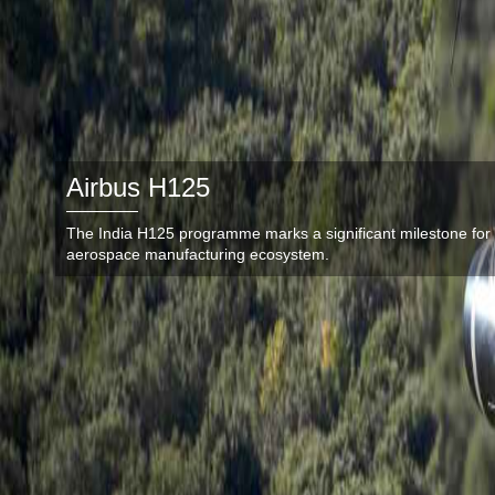
Airbus H125
The India H125 programme marks a significant milestone for 
aerospace manufacturing ecosystem.