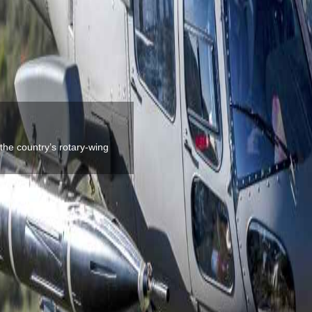
the country’s rotary-wing