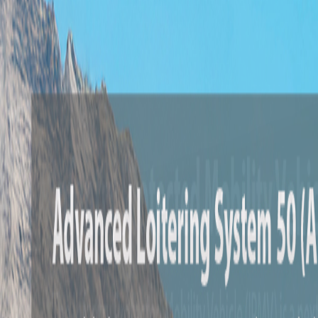
Airbus C295