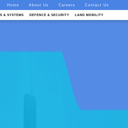
Home
About Us
Careers
Contact Us
S & SYSTEMS
DEFENCE & SECURITY
LAND MOBILITY