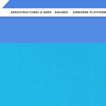
AEROSTRUCTURES & AERO - ENGINES
AIRBORNE PLATFORM